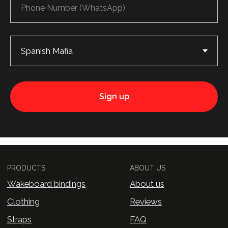
Wakeboard bindings
About us
Clothing
Reviews
Straps
FAQ
Contacts
CONTACT US
Privacy Policy
© 2026 — WHYNOT Wakeboard
Sign up