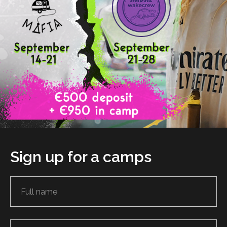
Sign up for a camps
PRODUCTS
ABOUT US